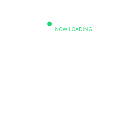
NOW LOADING
SPEAKERS
LOCATION MAP
CONTACT