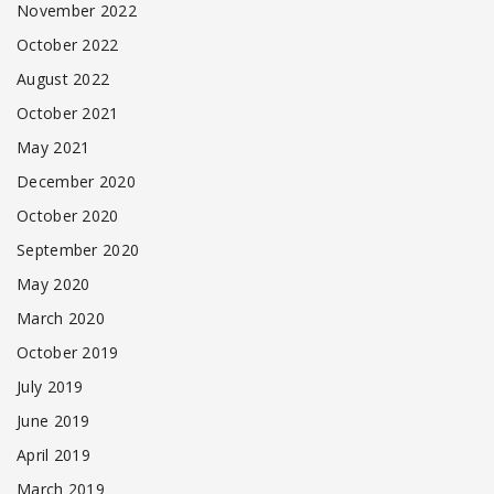
November 2022
October 2022
August 2022
October 2021
May 2021
December 2020
October 2020
September 2020
May 2020
March 2020
October 2019
July 2019
June 2019
April 2019
March 2019