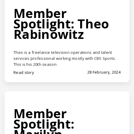
Member
Spotlight: Theo
Rabinowitz
Theo is a freelance television operations and talent
services professional working mostly with CBS Sports.
This is his 20th season
28 February, 2024
Read story
Member
Spotlight: