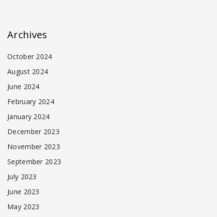
Archives
October 2024
August 2024
June 2024
February 2024
January 2024
December 2023
November 2023
September 2023
July 2023
June 2023
May 2023