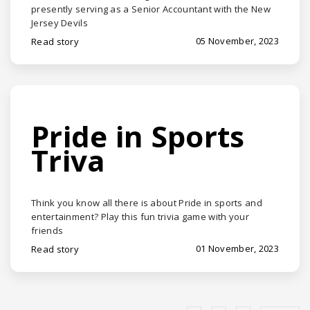
presently serving as a Senior Accountant with the New
Jersey Devils
05 November, 2023
Read story
Pride in Sports
Triva
Think you know all there is about Pride in sports and
entertainment? Play this fun trivia game with your
friends
01 November, 2023
Read story