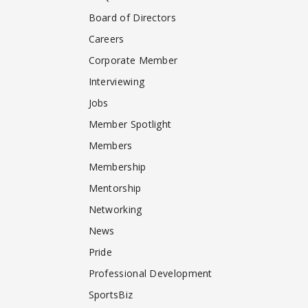
Board of Directors
Careers
Corporate Member
Interviewing
Jobs
Member Spotlight
Members
Membership
Mentorship
Networking
News
Pride
Professional Development
SportsBiz