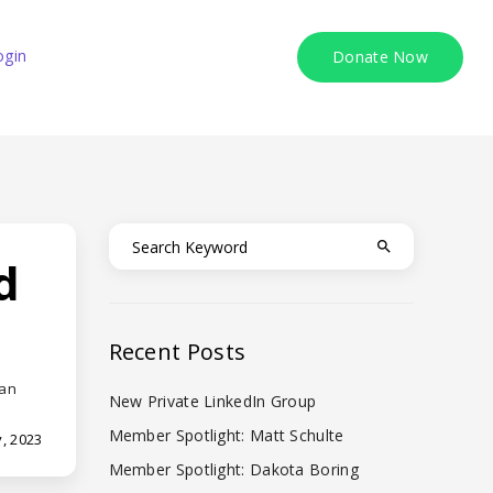
ogin
Donate Now
d
Recent Posts
 an
New Private LinkedIn Group
Member Spotlight: Matt Schulte
, 2023
Member Spotlight: Dakota Boring