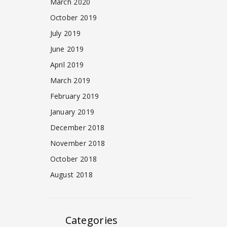
March 2020
October 2019
July 2019
June 2019
April 2019
March 2019
February 2019
January 2019
December 2018
November 2018
October 2018
August 2018
Categories