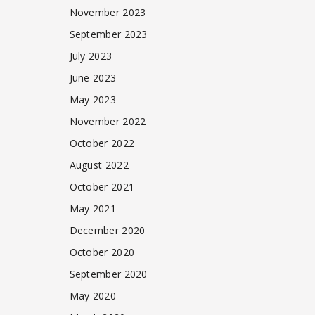
November 2023
September 2023
July 2023
June 2023
May 2023
November 2022
October 2022
August 2022
October 2021
May 2021
December 2020
October 2020
September 2020
May 2020