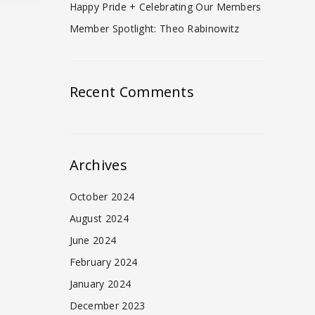
Happy Pride + Celebrating Our Members
Member Spotlight: Theo Rabinowitz
Recent Comments
Archives
October 2024
August 2024
June 2024
February 2024
January 2024
December 2023