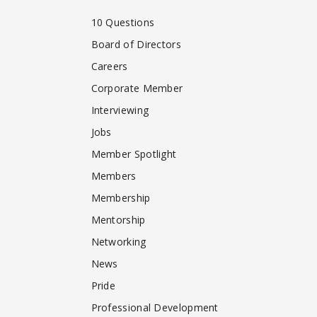
10 Questions
Board of Directors
Careers
Corporate Member
Interviewing
Jobs
Member Spotlight
Members
Membership
Mentorship
Networking
News
Pride
Professional Development