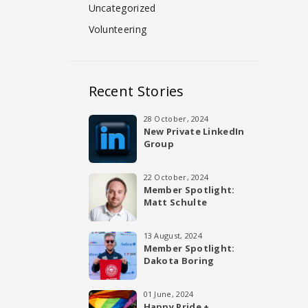
Uncategorized
Volunteering
Recent Stories
28 October, 2024
New Private LinkedIn
Group
22 October, 2024
Member Spotlight:
Matt Schulte
13 August, 2024
Member Spotlight:
Dakota Boring
01 June, 2024
Happy Pride +