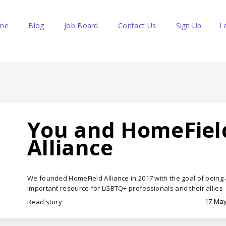
me
Blog
Job Board
Contact Us
Sign Up
L
You and HomeFiel
Alliance
We founded HomeField Alliance in 2017 with the goal of being
important resource for LGBTQ+ professionals and their allies
17 May
Read story