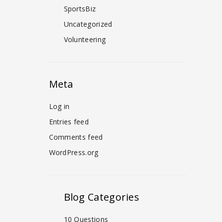
SportsBiz
Uncategorized
Volunteering
Meta
Log in
Entries feed
Comments feed
WordPress.org
Blog Categories
10 Questions