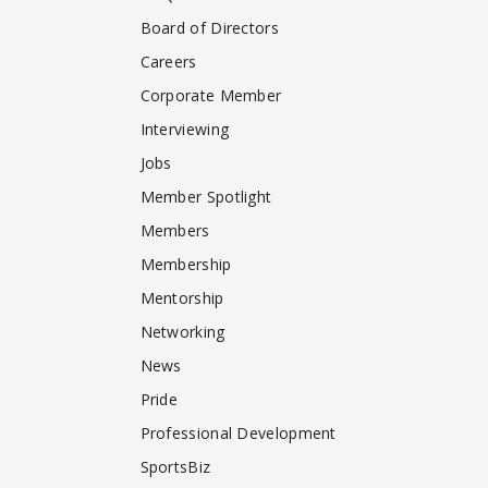
Board of Directors
Careers
Corporate Member
Interviewing
Jobs
Member Spotlight
Members
Membership
Mentorship
Networking
News
Pride
Professional Development
SportsBiz