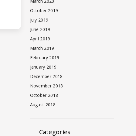
March 2020
October 2019
July 2019
June 2019
April 2019
March 2019
February 2019
January 2019
December 2018
November 2018
October 2018
August 2018
Categories