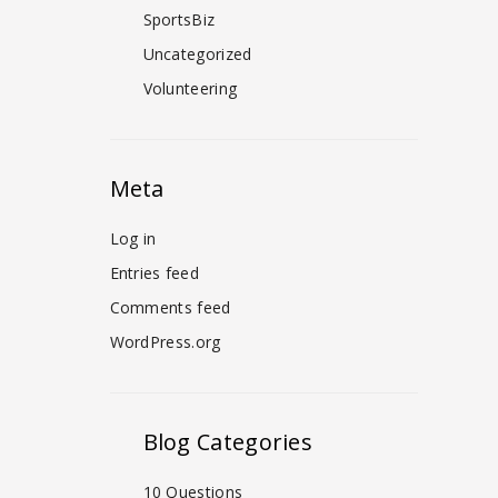
SportsBiz
Uncategorized
Volunteering
Meta
Log in
Entries feed
Comments feed
WordPress.org
Blog Categories
10 Questions