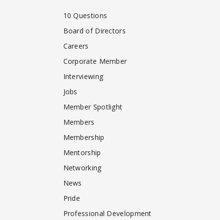
10 Questions
Board of Directors
Careers
Corporate Member
Interviewing
Jobs
Member Spotlight
Members
Membership
Mentorship
Networking
News
Pride
Professional Development