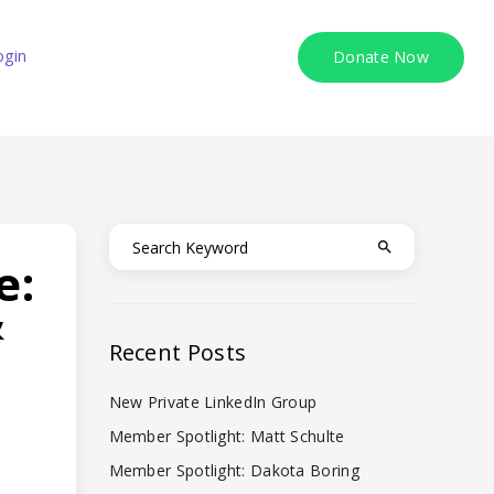
ogin
Donate Now
e:
&
Recent Posts
New Private LinkedIn Group
Member Spotlight: Matt Schulte
Member Spotlight: Dakota Boring