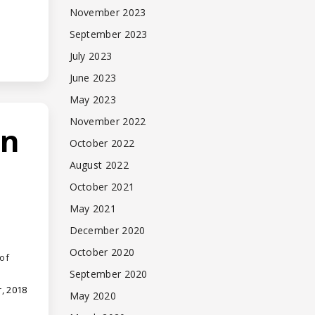
November 2023
September 2023
July 2023
June 2023
May 2023
November 2022
an
October 2022
August 2022
October 2021
May 2021
December 2020
October 2020
of
September 2020
, 2018
May 2020