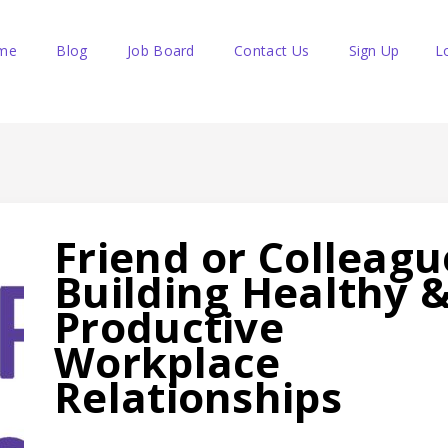
me
Blog
Job Board
Contact Us
Sign Up
L
Friend or Colleagu
Building Healthy 
Productive
Workplace
Relationships