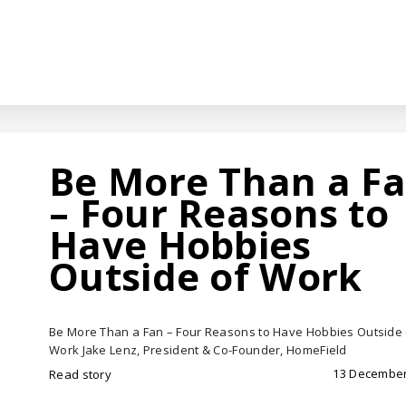
Be More Than a F
– Four Reasons to
Have Hobbies
Outside of Work
Be More Than a Fan – Four Reasons to Have Hobbies Outside 
Work Jake Lenz, President & Co-Founder, HomeField
13 December
Read story