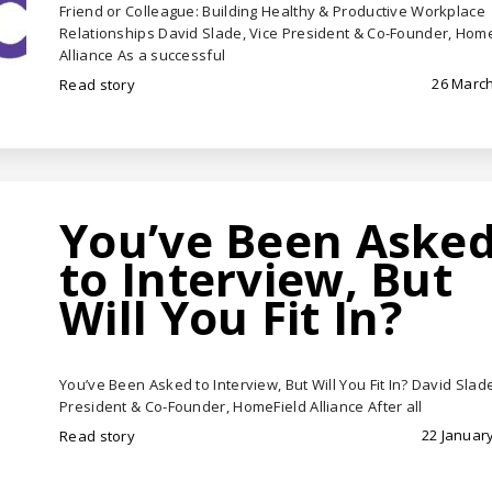
Friend or Colleague: Building Healthy & Productive Workplace
Relationships David Slade, Vice President & Co-Founder, Hom
Alliance As a successful
26 March
Read story
You’ve Been Aske
to Interview, But
Will You Fit In?
You’ve Been Asked to Interview, But Will You Fit In? David Slade
President & Co-Founder, HomeField Alliance After all
22 January
Read story