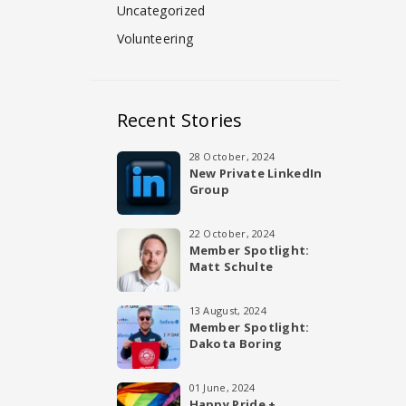
Uncategorized
Volunteering
Recent Stories
28 October, 2024
New Private LinkedIn
Group
22 October, 2024
Member Spotlight:
Matt Schulte
13 August, 2024
Member Spotlight:
Dakota Boring
01 June, 2024
Happy Pride +