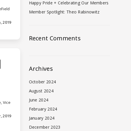
Happy Pride + Celebrating Our Members
eField
Member Spotlight: Theo Rabinowitz
, 2019
Recent Comments
d
Archives
October 2024
August 2024
June 2024
, Vice
February 2024
, 2019
January 2024
December 2023