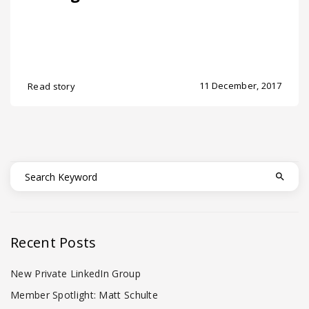
11 December, 2017
Read story
Recent Posts
New Private LinkedIn Group
Member Spotlight: Matt Schulte