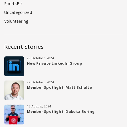
SportsBiz
Uncategorized
Volunteering
Recent Stories
28 October, 2024
New Private LinkedIn Group
22 October, 2024
Member Spotlight: Matt Schulte
13 August, 2024
Member Spotlight: Dakota Boring