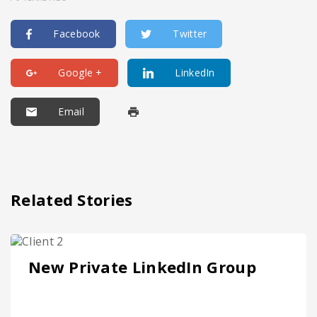
Facebook
Twitter
Google +
LinkedIn
Email
Related Stories
New Private LinkedIn Group