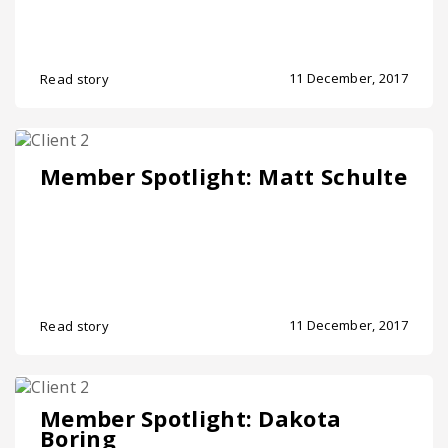
11 December, 2017
Read story
Member Spotlight: Matt Schulte
11 December, 2017
Read story
Member Spotlight: Dakota
Boring