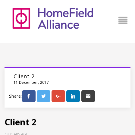
Client 2
11 December, 2017
Share:
Client 2
/
9 YEARS AGO