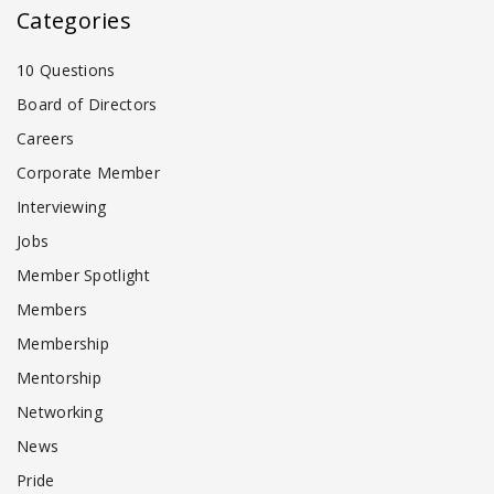
Categories
10 Questions
Board of Directors
Careers
Corporate Member
Interviewing
Jobs
Member Spotlight
Members
Membership
Mentorship
Networking
News
Pride