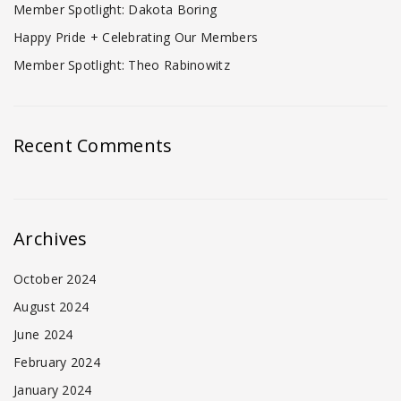
Member Spotlight: Dakota Boring
Happy Pride + Celebrating Our Members
Member Spotlight: Theo Rabinowitz
Recent Comments
Archives
October 2024
August 2024
June 2024
February 2024
January 2024