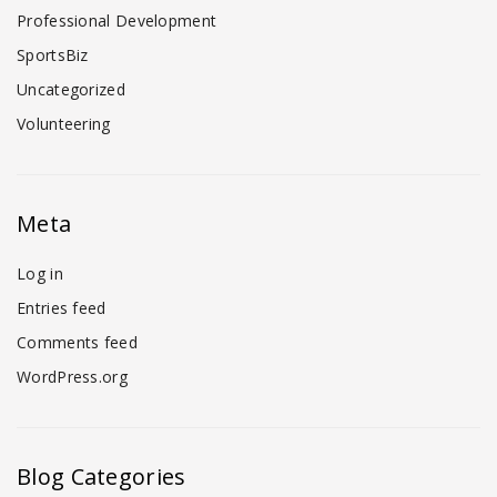
Professional Development
SportsBiz
Uncategorized
Volunteering
Meta
Log in
Entries feed
Comments feed
WordPress.org
Blog Categories