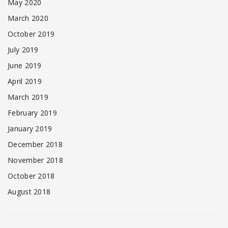
May 2020
March 2020
October 2019
July 2019
June 2019
April 2019
March 2019
February 2019
January 2019
December 2018
November 2018
October 2018
August 2018