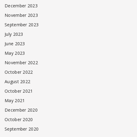
December 2023
November 2023
September 2023
July 2023
June 2023
May 2023
November 2022
October 2022
August 2022
October 2021
May 2021
December 2020
October 2020
September 2020