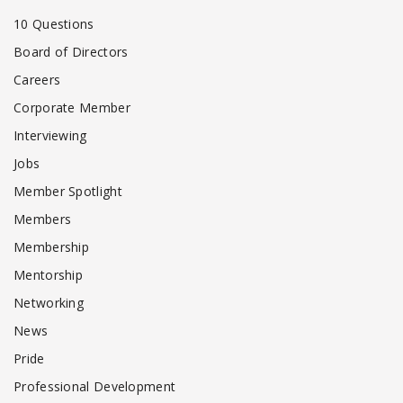
10 Questions
Board of Directors
Careers
Corporate Member
Interviewing
Jobs
Member Spotlight
Members
Membership
Mentorship
Networking
News
Pride
Professional Development